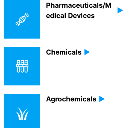
Pharmaceuticals/M
edical Devices
Chemicals
Agrochemicals