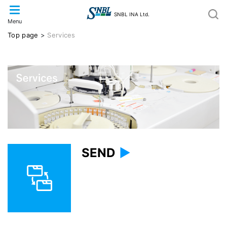
SNBL INA Ltd.
Menu
Top page
>
Services
SEND