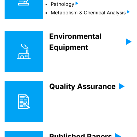
Pathology
Metabolism & Chemical Analysis
Environmental
Equipment
Quality Assurance
Published Papers