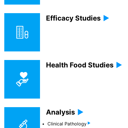
Efficacy Studies
Health Food Studies
Analysis
Clinical Pathology