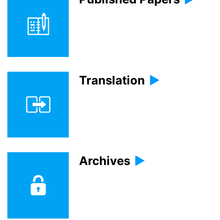
Translation
Archives