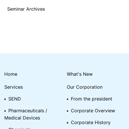
Seminar Archives
Home
What's New
Services
Our Corporation
SEND
From the president
Pharmaceuticals /
Corporate Overview
Medical Devices
Corporate History