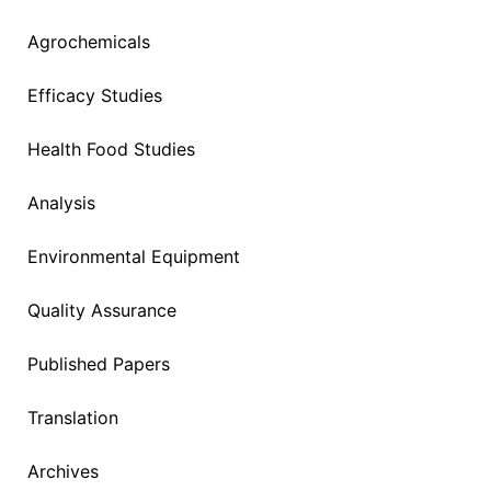
Agrochemicals
Efficacy Studies
Health Food Studies
Analysis
Environmental Equipment
Quality Assurance
Published Papers
Translation
Archives