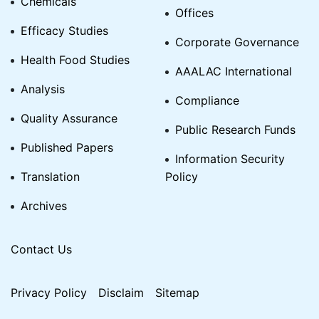
Chemicals
Offices
Efficacy Studies
Corporate Governance
Health Food Studies
AAALAC International
Analysis
Compliance
Quality Assurance
Public Research Funds
Published Papers
Information Security
Translation
Policy
Archives
Contact Us
Privacy Policy
Disclaim
Sitemap