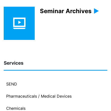
Seminar Archives
Services
SEND
Pharmaceuticals / Medical Devices
Chemicals